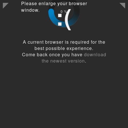
Please enlarge your browser
:(
window.
0
%
A current browser is required for the
best possible experience.
Come back once you have
download
the newest version
.